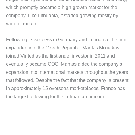
which promptly became a high-growth market for the
company. Like Lithuania, it started growing mostly by
word of mouth.
Following its success in Germany and Lithuania, the firm
expanded into the Czech Republic. Mantas Mikuckas
joined Vinted as the first angel investor in 2011 and
eventually became COO. Mantas aided the company’s
expansion into international markets throughout the years
that followed. Despite the fact that the company is present
in approximately 15 overseas marketplaces, France has
the largest following for the Lithuanian unicorn.