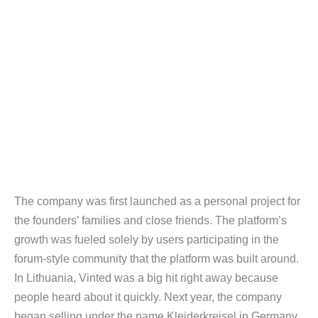
The company was first launched as a personal project for
the founders’ families and close friends. The platform’s
growth was fueled solely by users participating in the
forum-style community that the platform was built around.
In Lithuania, Vinted was a big hit right away because
people heard about it quickly. Next year, the company
began selling under the name Kleiderkreisel in Germany,