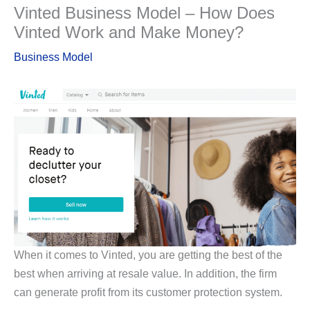
Vinted Business Model – How Does
Vinted Work and Make Money?
Business Model
When it comes to Vinted, you are getting the best of the
best when arriving at resale value. In addition, the firm
can generate profit from its customer protection system.