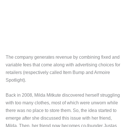
The company generates revenue by combining fixed and
variable fees that come along with advertising choices for
retailers (respectively called Item Bump and Armoire
Spotlight).
Back in 2008, Milda Mitkute discovered herself struggling
with too many clothes, most of which were unworn while
there was no place to store them. So, the idea started to
emerge after she discussed this issue with her friend,
Milda. Then, her friend now becomes co-founder Justas