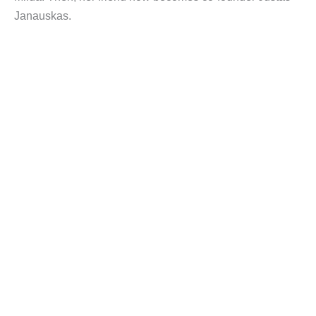
Janauskas.