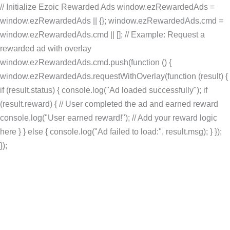
// Initialize Ezoic Rewarded Ads window.ezRewardedAds =
window.ezRewardedAds || {}; window.ezRewardedAds.cmd =
window.ezRewardedAds.cmd || []; // Example: Request a
rewarded ad with overlay
window.ezRewardedAds.cmd.push(function () {
window.ezRewardedAds.requestWithOverlay(function (result) {
if (result.status) { console.log("Ad loaded successfully"); if
(result.reward) { // User completed the ad and earned reward
console.log("User earned reward!"); // Add your reward logic
here } } else { console.log("Ad failed to load:", result.msg); } });
Skip
});
to
content