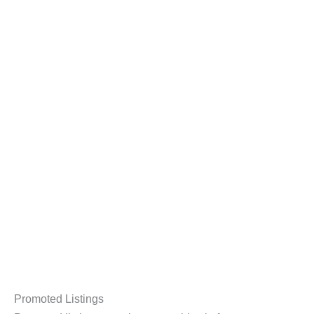
Promoted Listings