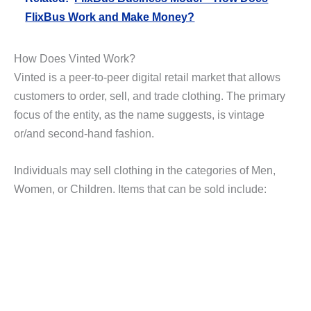
FlixBus Work and Make Money?
How Does Vinted Work?
Vinted is a peer-to-peer digital retail market that allows
customers to order, sell, and trade clothing. The primary
focus of the entity, as the name suggests, is vintage
or/and second-hand fashion.
Individuals may sell clothing in the categories of Men,
Women, or Children. Items that can be sold include: