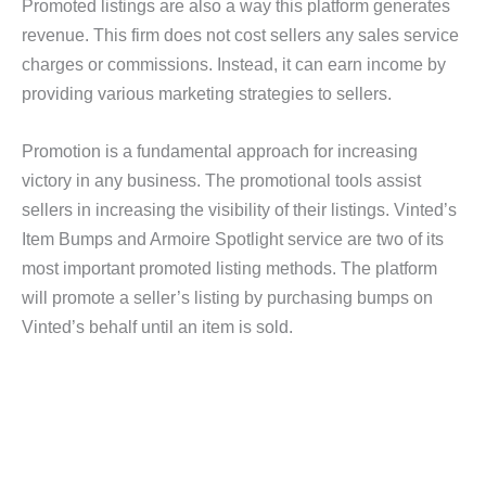
Promoted listings are also a way this platform generates
revenue. This firm does not cost sellers any sales service
charges or commissions. Instead, it can earn income by
providing various marketing strategies to sellers.
Promotion is a fundamental approach for increasing
victory in any business. The promotional tools assist
sellers in increasing the visibility of their listings. Vinted’s
Item Bumps and Armoire Spotlight service are two of its
most important promoted listing methods. The platform
will promote a seller’s listing by purchasing bumps on
Vinted’s behalf until an item is sold.