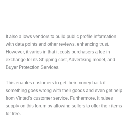
It also allows vendors to build public profile information
with data points and other reviews, enhancing trust.
However, it varies in that it costs purchasers a fee in
exchange for its Shipping cost, Advertising model, and
Buyer Protection Services.
This enables customers to get their money back if
something goes wrong with their goods and even get help
from Vinted’s customer service. Furthermore, it raises
supply on this forum by allowing sellers to offer their items
for free.