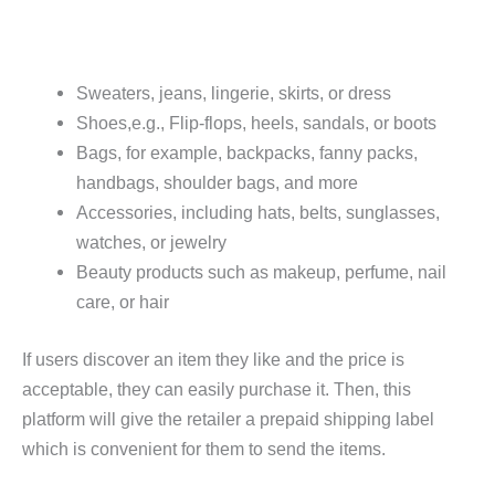
Sweaters, jeans, lingerie, skirts, or dress
Shoes,e.g., Flip-flops, heels, sandals, or boots
Bags, for example, backpacks, fanny packs,
handbags, shoulder bags, and more
Accessories, including hats, belts, sunglasses,
watches, or jewelry
Beauty products such as makeup, perfume, nail
care, or hair
If users discover an item they like and the price is
acceptable, they can easily purchase it. Then, this
platform will give the retailer a prepaid shipping label
which is convenient for them to send the items.