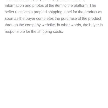
information and photos of the item to the platform. The
seller receives a prepaid shipping label for the product as
soon as the buyer completes the purchase of the product
through the company website. In other words, the buyer is
responsible for the shipping costs.