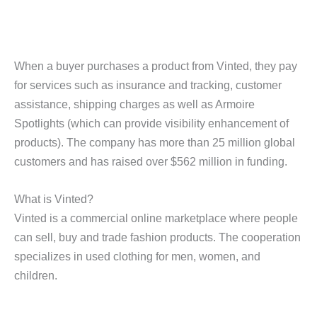
When a buyer purchases a product from Vinted, they pay
for services such as insurance and tracking, customer
assistance, shipping charges as well as Armoire
Spotlights (which can provide visibility enhancement of
products). The company has more than 25 million global
customers and has raised over $562 million in funding.
What is Vinted?
Vinted is a commercial online marketplace where people
can sell, buy and trade fashion products. The cooperation
specializes in used clothing for men, women, and
children.