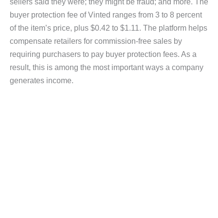
sellers said they were; they might be fraud; and more. The
buyer protection fee of Vinted ranges from 3 to 8 percent
of the item’s price, plus $0.42 to $1.11. The platform helps
compensate retailers for commission-free sales by
requiring purchasers to pay buyer protection fees. As a
result, this is among the most important ways a company
generates income.