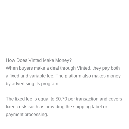
How Does Vinted Make Money?
When buyers make a deal through Vinted, they pay both
a fixed and variable fee. The platform also makes money
by advertising its program.
The fixed fee is equal to $0.70 per transaction and covers
fixed costs such as providing the shipping label or
payment processing.