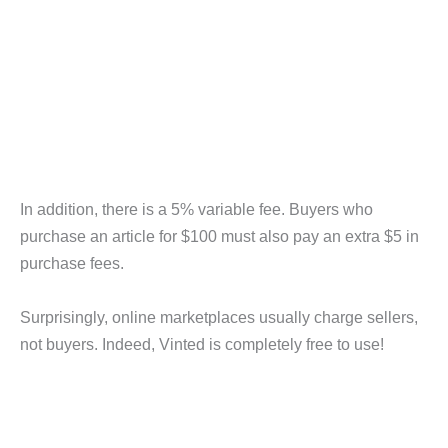
In addition, there is a 5% variable fee. Buyers who
purchase an article for $100 must also pay an extra $5 in
purchase fees.
Surprisingly, online marketplaces usually charge sellers,
not buyers. Indeed, Vinted is completely free to use!