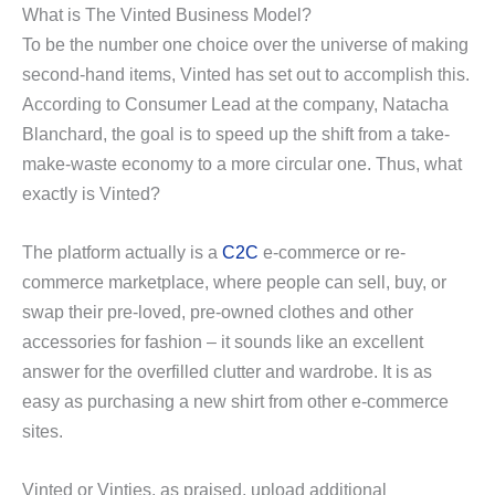
What is The Vinted Business Model?
y
To be the number one choice over the universe of making
second-hand items, Vinted has set out to accomplish this.
According to Consumer Lead at the company, Natacha
V
Blanchard, the goal is to speed up the shift from a take-
make-waste economy to a more circular one. Thus, what
i
exactly is Vinted?
d
The platform actually is a
C2C
e-commerce or re-
commerce marketplace, where people can sell, buy, or
e
swap their pre-loved, pre-owned clothes and other
accessories for fashion – it sounds like an excellent
answer for the overfilled clutter and wardrobe. It is as
o
easy as purchasing a new shirt from other e-commerce
sites.
Vinted or Vinties, as praised, upload additional