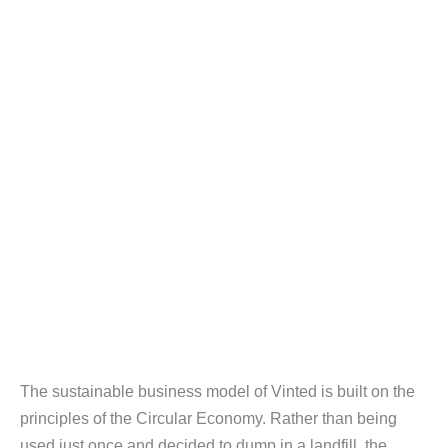
The sustainable business model of Vinted is built on the
principles of the Circular Economy. Rather than being
used just once and decided to dump in a landfill, the