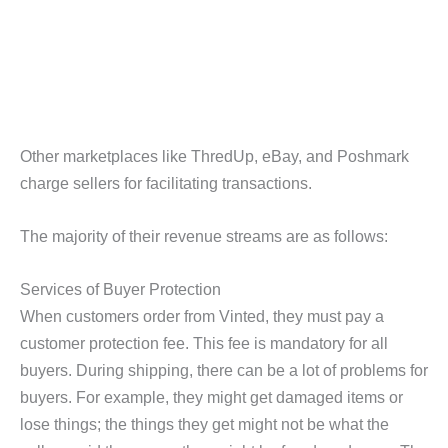
Other marketplaces like ThredUp, eBay, and Poshmark
charge sellers for facilitating transactions.
The majority of their revenue streams are as follows:
Services of Buyer Protection
When customers order from Vinted, they must pay a
customer protection fee. This fee is mandatory for all
buyers. During shipping, there can be a lot of problems for
buyers. For example, they might get damaged items or
lose things; the things they get might not be what the