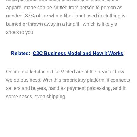
apparel made can be shifted from person to person as
needed. 87% of the whole fiber input used in clothing is
burned or thrown away in a landfill, which is likely a
shock to you.
Related:
C2C Business Model and How it Works
Online marketplaces like Vinted are at the heart of how
we do business. With this proprietary platform, it connects
sellers and buyers, handles payment processing, and in
some cases, even shipping.