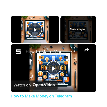
×
Now Playing
Play Video
×
How to Make Money on Telegram
P
Watch on
l
How to Make Money on Telegram
a