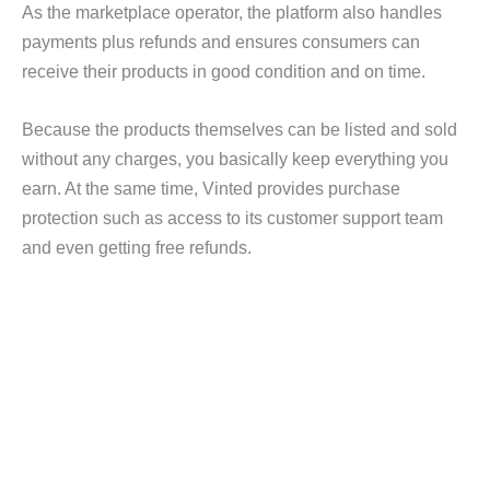
As the marketplace operator, the platform also handles
payments plus refunds and ensures consumers can
receive their products in good condition and on time.
Because the products themselves can be listed and sold
without any charges, you basically keep everything you
earn. At the same time, Vinted provides purchase
protection such as access to its customer support team
and even getting free refunds.