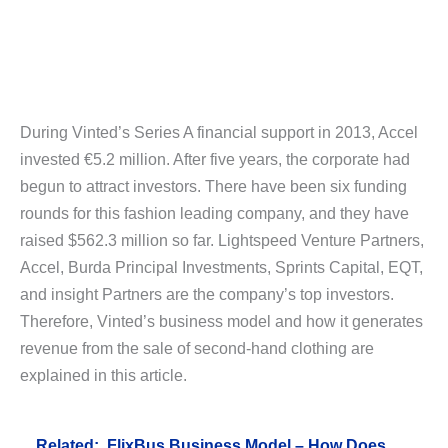
During Vinted’s Series A financial support in 2013, Accel
invested €5.2 million. After five years, the corporate had
begun to attract investors. There have been six funding
rounds for this fashion leading company, and they have
raised $562.3 million so far. Lightspeed Venture Partners,
Accel, Burda Principal Investments, Sprints Capital, EQT,
and insight Partners are the company’s top investors.
Therefore, Vinted’s business model and how it generates
revenue from the sale of second-hand clothing are
explained in this article.
Related:
FlixBus Business Model – How Does